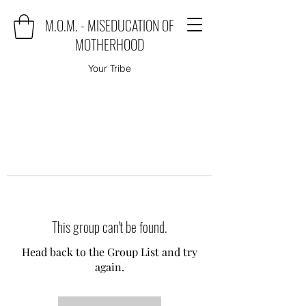
M.O.M. - MISEDUCATION OF
MOTHERHOOD
Your Tribe
This group can't be found.
Head back to the Group List and try
again.