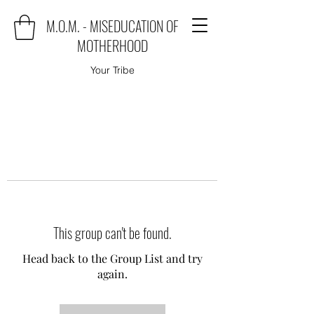
M.O.M. - MISEDUCATION OF
MOTHERHOOD
Your Tribe
This group can't be found.
Head back to the Group List and try
again.