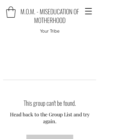
M.O.M. - MISEDUCATION OF
MOTHERHOOD
Your Tribe
This group can't be found.
Head back to the Group List and try
again.