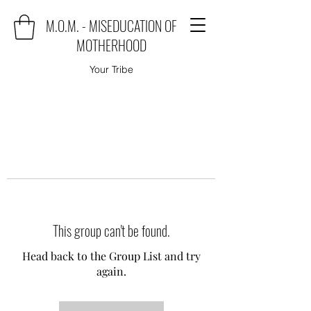
M.O.M. - MISEDUCATION OF
MOTHERHOOD
Your Tribe
This group can't be found.
Head back to the Group List and try
again.