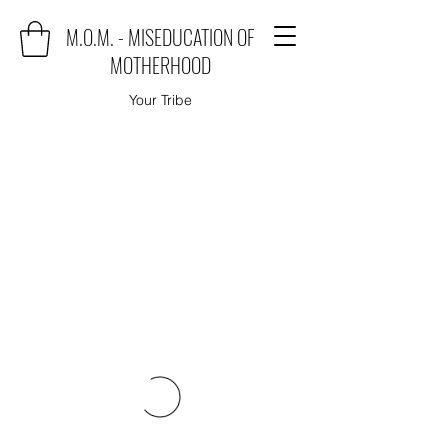
M.O.M. - MISEDUCATION OF
MOTHERHOOD
Your Tribe