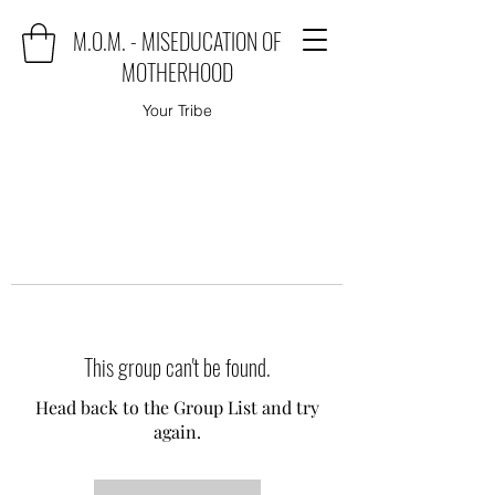
M.O.M. - MISEDUCATION OF
MOTHERHOOD
Your Tribe
This group can't be found.
Head back to the Group List and try
again.