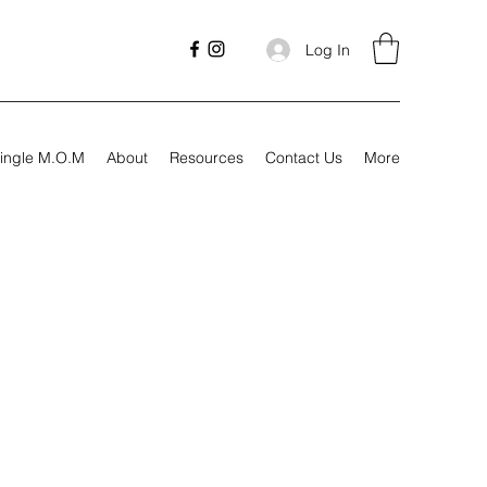
Log In
ingle M.O.M
About
Resources
Contact Us
More