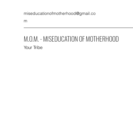
miseducationofmotherhood@gmail.co
m
M.O.M. - MISEDUCATION OF MOTHERHOOD
Your Tribe