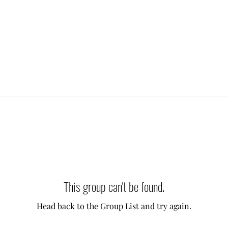
This group can't be found.
Head back to the Group List and try again.