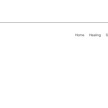
Home
Healing
S