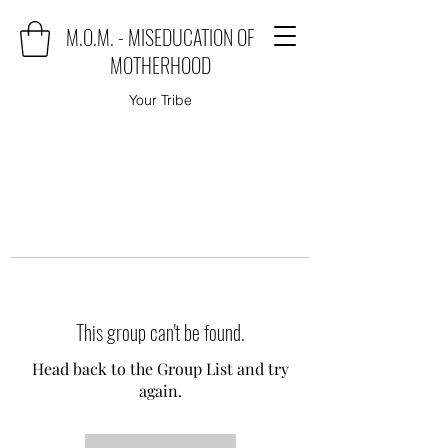
M.O.M. - MISEDUCATION OF
MOTHERHOOD
Your Tribe
This group can't be found.
Head back to the Group List and try
again.