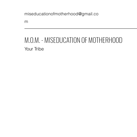
miseducationofmotherhood@gmail.co
m
M.O.M. - MISEDUCATION OF MOTHERHOOD
Your Tribe