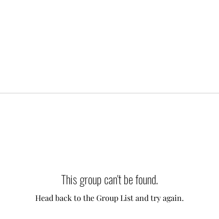
This group can't be found.
Head back to the Group List and try again.