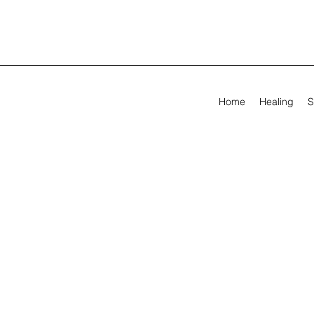
Home
Healing
S