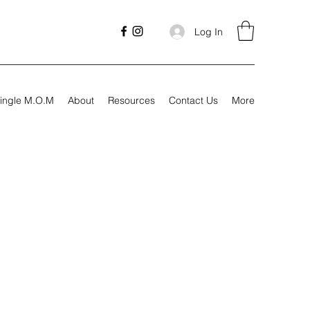
Log In
ingle M.O.M
About
Resources
Contact Us
More