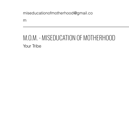
miseducationofmotherhood@gmail.co
m
M.O.M. - MISEDUCATION OF MOTHERHOOD
Your Tribe