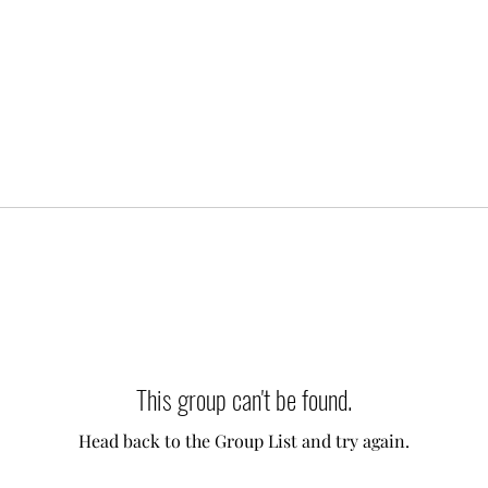
This group can't be found.
Head back to the Group List and try again.