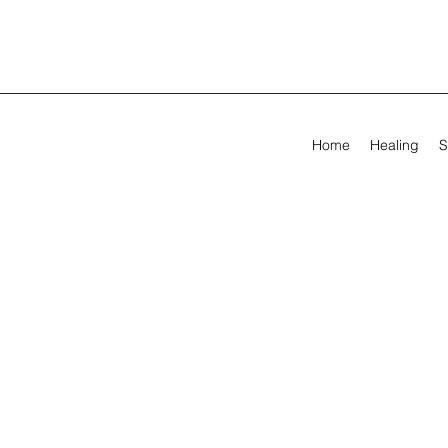
Home
Healing
S