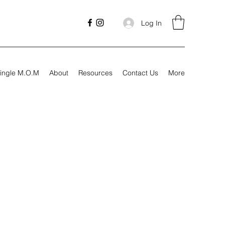
Log In
ingle M.O.M
About
Resources
Contact Us
More