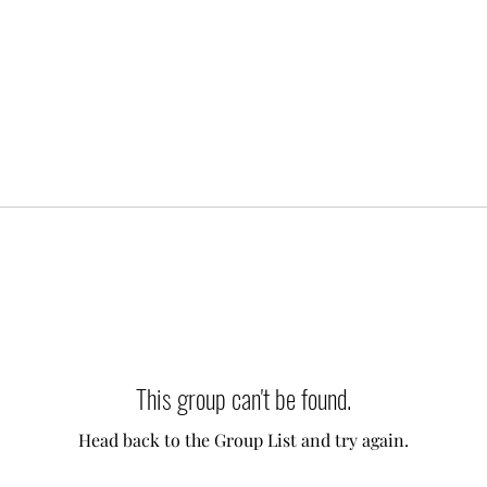
This group can't be found.
Head back to the Group List and try again.