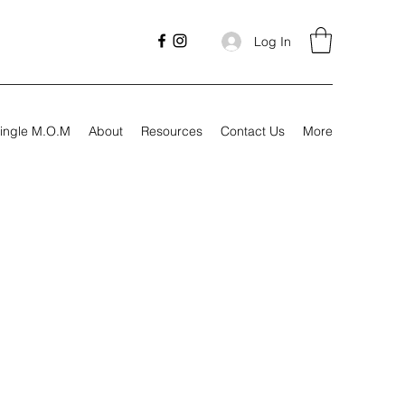
Log In
ingle M.O.M
About
Resources
Contact Us
More