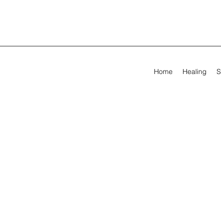
Home
Healing
S