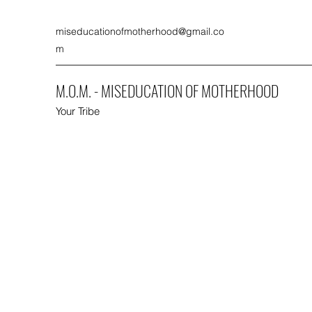
miseducationofmotherhood@gmail.co
m
M.O.M. - MISEDUCATION OF MOTHERHOOD
Your Tribe