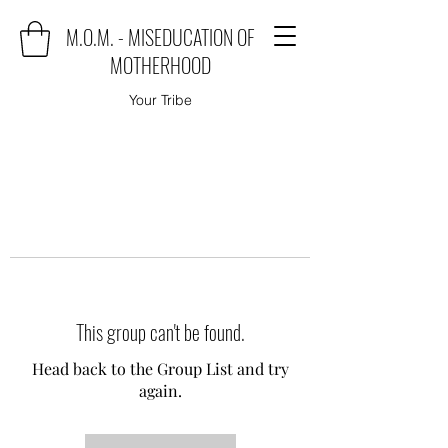
M.O.M. - MISEDUCATION OF
MOTHERHOOD
Your Tribe
This group can't be found.
Head back to the Group List and try
again.