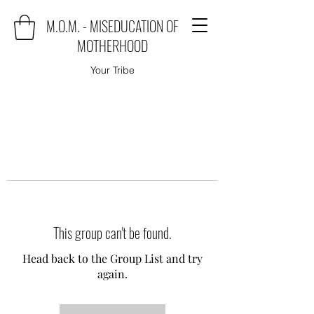
M.O.M. - MISEDUCATION OF
MOTHERHOOD
Your Tribe
This group can't be found.
Head back to the Group List and try
again.