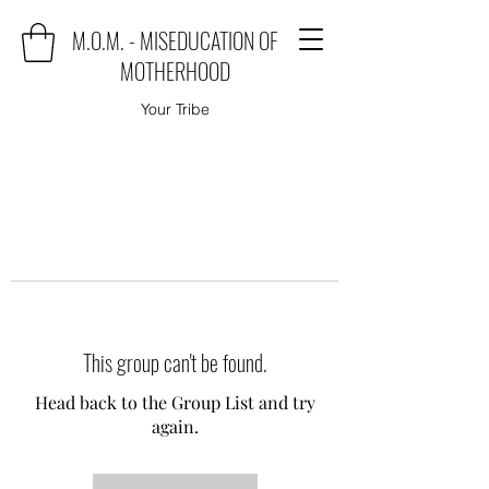
M.O.M. - MISEDUCATION OF
MOTHERHOOD
Your Tribe
This group can't be found.
Head back to the Group List and try
again.