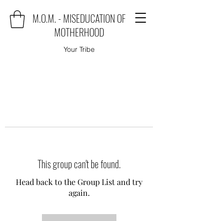
M.O.M. - MISEDUCATION OF
MOTHERHOOD
Your Tribe
This group can't be found.
Head back to the Group List and try
again.