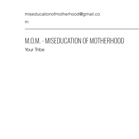
miseducationofmotherhood@gmail.co
m
M.O.M. - MISEDUCATION OF MOTHERHOOD
Your Tribe