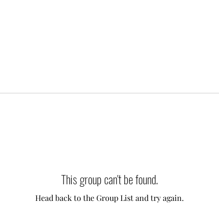
This group can't be found.
Head back to the Group List and try again.