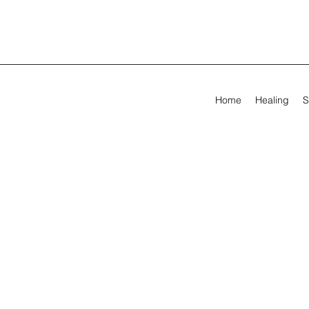
Home
Healing
S