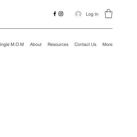
Log In
ingle M.O.M
About
Resources
Contact Us
More