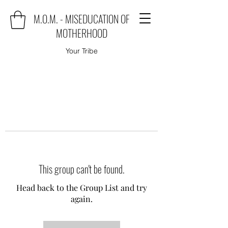
M.O.M. - MISEDUCATION OF
MOTHERHOOD
Your Tribe
This group can't be found.
Head back to the Group List and try
again.