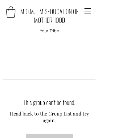
M.O.M. - MISEDUCATION OF
MOTHERHOOD
Your Tribe
This group can't be found.
Head back to the Group List and try
again.