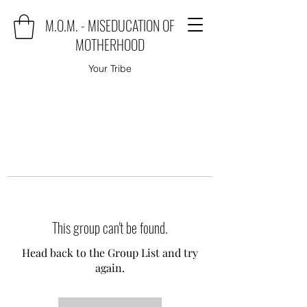
M.O.M. - MISEDUCATION OF
MOTHERHOOD
Your Tribe
This group can't be found.
Head back to the Group List and try
again.