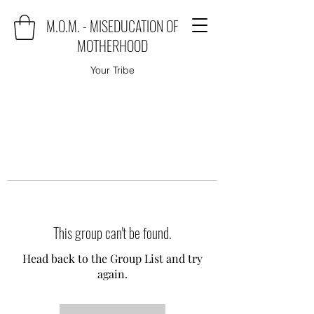
M.O.M. - MISEDUCATION OF
MOTHERHOOD
Your Tribe
This group can't be found.
Head back to the Group List and try
again.