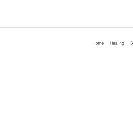
Home
Healing
S