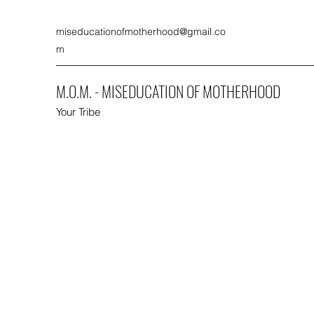
miseducationofmotherhood@gmail.co
m
M.O.M. - MISEDUCATION OF MOTHERHOOD
Your Tribe