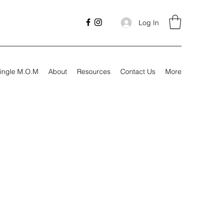
Log In
ingle M.O.M
About
Resources
Contact Us
More