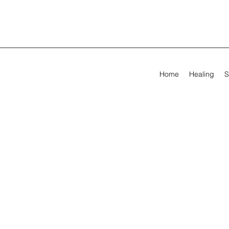
Home
Healing
S