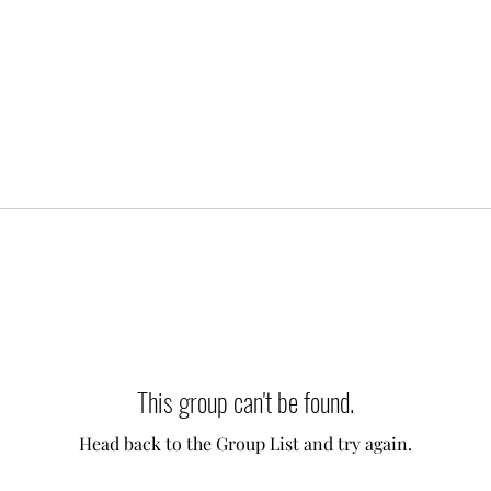
This group can't be found.
Head back to the Group List and try again.