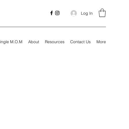
Log In
ingle M.O.M
About
Resources
Contact Us
More