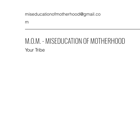
miseducationofmotherhood@gmail.co
m
M.O.M. - MISEDUCATION OF MOTHERHOOD
Your Tribe