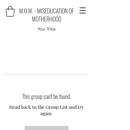
M.O.M. - MISEDUCATION OF
MOTHERHOOD
Your Tribe
This group can't be found.
Head back to the Group List and try
again.