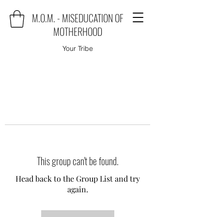
M.O.M. - MISEDUCATION OF
MOTHERHOOD
Your Tribe
This group can't be found.
Head back to the Group List and try
again.