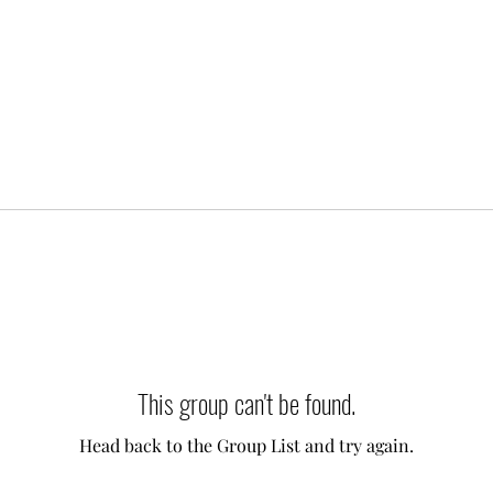
This group can't be found.
Head back to the Group List and try again.