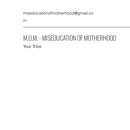
miseducationofmotherhood@gmail.co
m
M.O.M. - MISEDUCATION OF MOTHERHOOD
Your Tribe