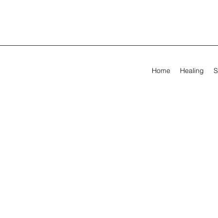
Home
Healing
S