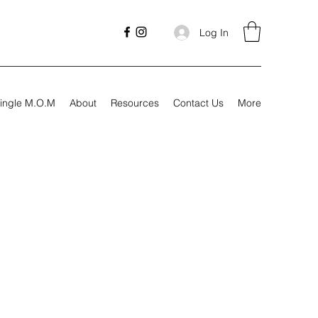
Log In
ingle M.O.M
About
Resources
Contact Us
More