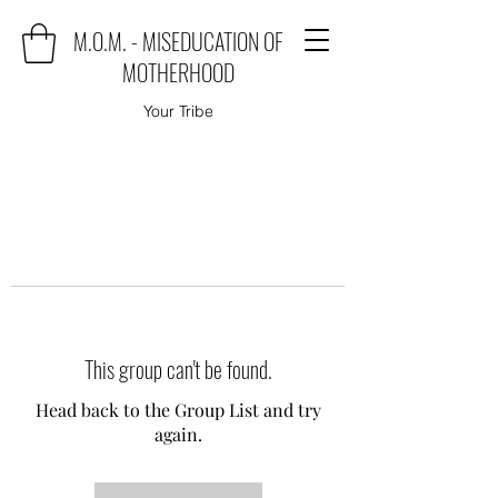
M.O.M. - MISEDUCATION OF
MOTHERHOOD
Your Tribe
This group can't be found.
Head back to the Group List and try
again.