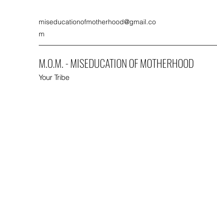
miseducationofmotherhood@gmail.co
m
M.O.M. - MISEDUCATION OF MOTHERHOOD
Your Tribe