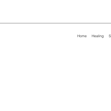
Home
Healing
S