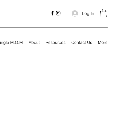
Log In
ingle M.O.M
About
Resources
Contact Us
More