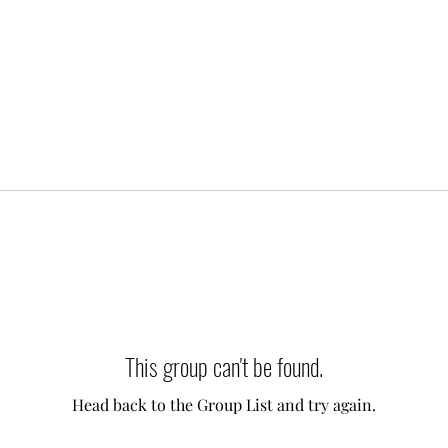
This group can't be found.
Head back to the Group List and try again.