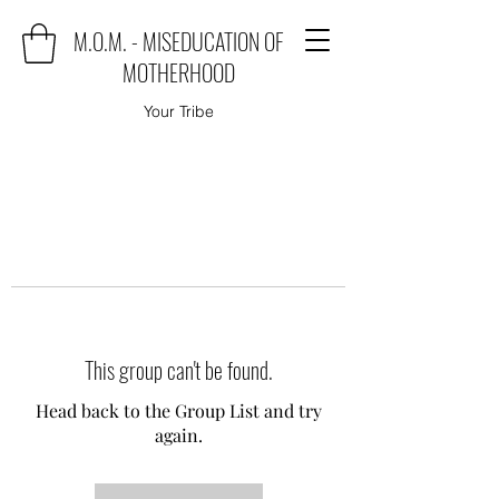
M.O.M. - MISEDUCATION OF
MOTHERHOOD
Your Tribe
This group can't be found.
Head back to the Group List and try
again.