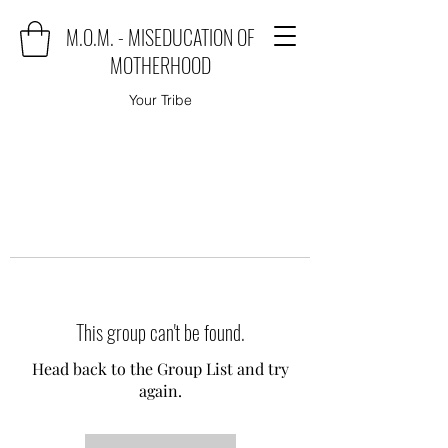
M.O.M. - MISEDUCATION OF
MOTHERHOOD
Your Tribe
This group can't be found.
Head back to the Group List and try
again.