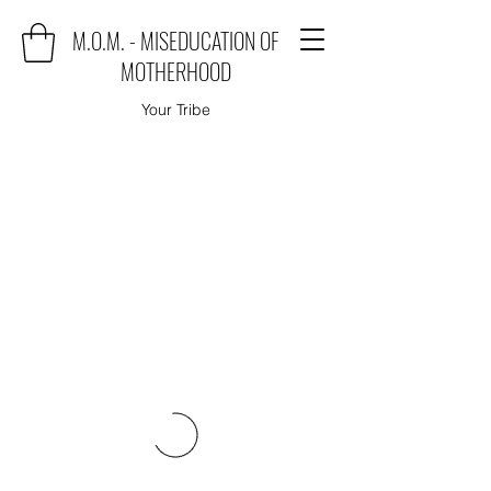
M.O.M. - MISEDUCATION OF
MOTHERHOOD
Your Tribe