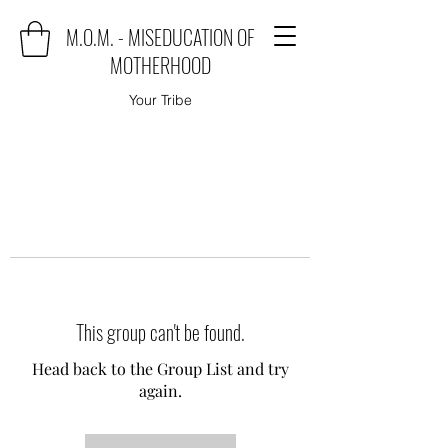
M.O.M. - MISEDUCATION OF
MOTHERHOOD
Your Tribe
This group can't be found.
Head back to the Group List and try
again.