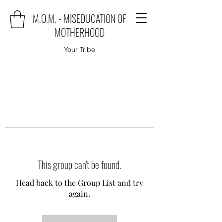
M.O.M. - MISEDUCATION OF
MOTHERHOOD
Your Tribe
This group can't be found.
Head back to the Group List and try
again.