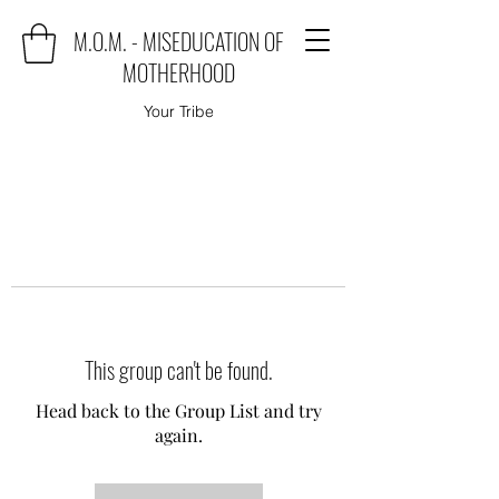
M.O.M. - MISEDUCATION OF
MOTHERHOOD
Your Tribe
This group can't be found.
Head back to the Group List and try
again.