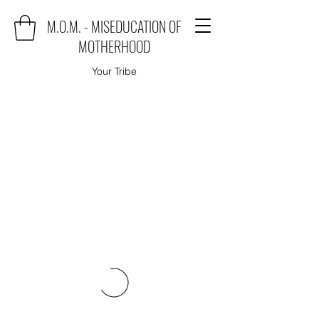
M.O.M. - MISEDUCATION OF
MOTHERHOOD
Your Tribe