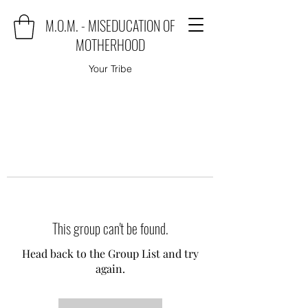
M.O.M. - MISEDUCATION OF
MOTHERHOOD
Your Tribe
This group can't be found.
Head back to the Group List and try
again.