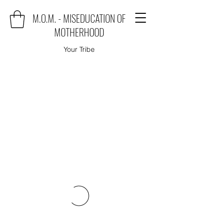
M.O.M. - MISEDUCATION OF
MOTHERHOOD
Your Tribe