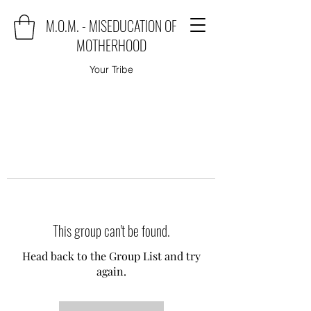
M.O.M. - MISEDUCATION OF
MOTHERHOOD
Your Tribe
This group can't be found.
Head back to the Group List and try
again.