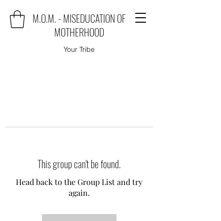
M.O.M. - MISEDUCATION OF
MOTHERHOOD
Your Tribe
This group can't be found.
Head back to the Group List and try
again.