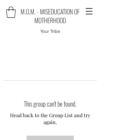
M.O.M. - MISEDUCATION OF
MOTHERHOOD
Your Tribe
This group can't be found.
Head back to the Group List and try
again.