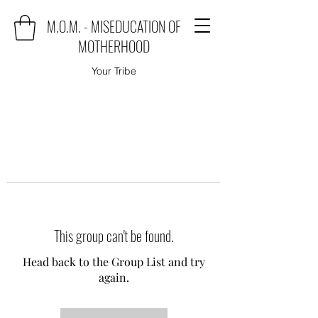
M.O.M. - MISEDUCATION OF
MOTHERHOOD
Your Tribe
This group can't be found.
Head back to the Group List and try
again.