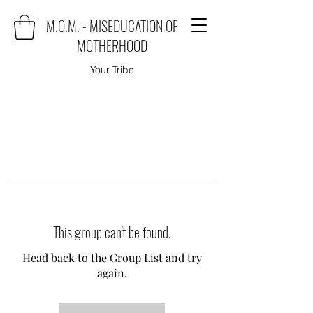
M.O.M. - MISEDUCATION OF
MOTHERHOOD
Your Tribe
This group can't be found.
Head back to the Group List and try
again.