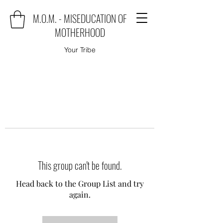
M.O.M. - MISEDUCATION OF
MOTHERHOOD
Your Tribe
This group can't be found.
Head back to the Group List and try
again.