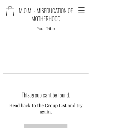
M.O.M. - MISEDUCATION OF
MOTHERHOOD
Your Tribe
This group can't be found.
Head back to the Group List and try
again.