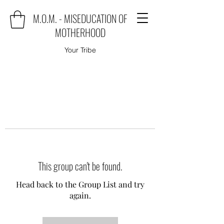
M.O.M. - MISEDUCATION OF
MOTHERHOOD
Your Tribe
This group can't be found.
Head back to the Group List and try
again.