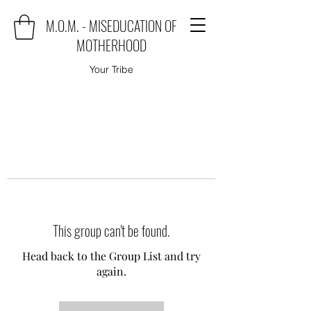
M.O.M. - MISEDUCATION OF
MOTHERHOOD
Your Tribe
This group can't be found.
Head back to the Group List and try
again.