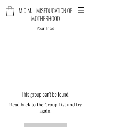
M.O.M. - MISEDUCATION OF
MOTHERHOOD
Your Tribe
This group can't be found.
Head back to the Group List and try
again.