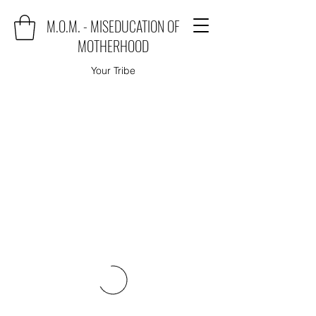
M.O.M. - MISEDUCATION OF
MOTHERHOOD
Your Tribe