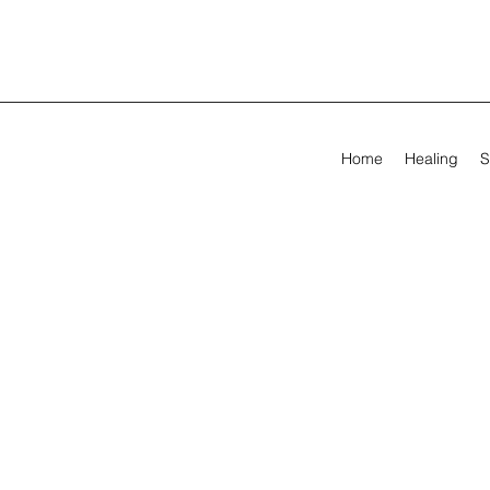
Home
Healing
S