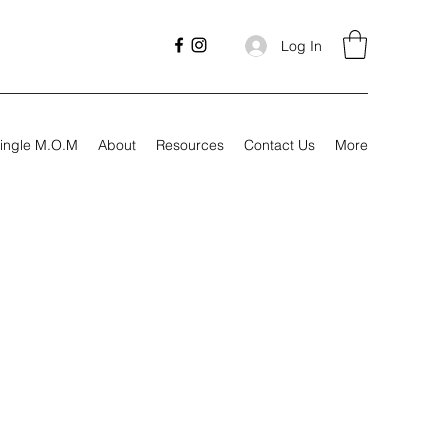
Log In
ingle M.O.M
About
Resources
Contact Us
More