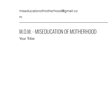
miseducationofmotherhood@gmail.co
m
M.O.M. - MISEDUCATION OF MOTHERHOOD
Your Tribe