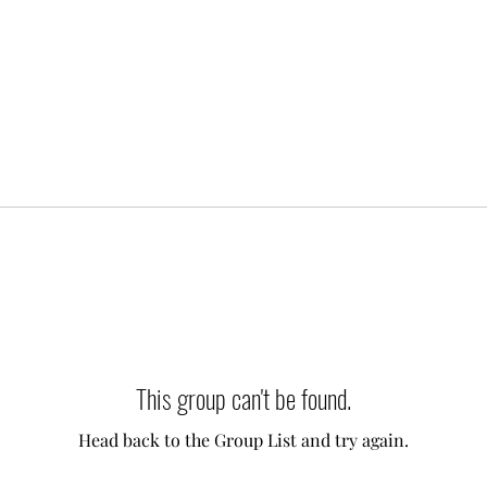
This group can't be found.
Head back to the Group List and try again.