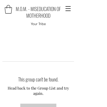
M.O.M. - MISEDUCATION OF
MOTHERHOOD
Your Tribe
This group can't be found.
Head back to the Group List and try
again.