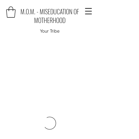
M.O.M. - MISEDUCATION OF
MOTHERHOOD
Your Tribe